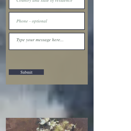
Submit