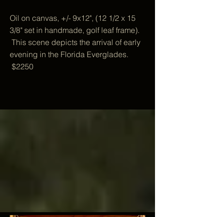
Oil on canvas, +/- 9x12", (12 1/2 x 15
3/8" set in handmade, golf leaf frame).
This scene depicts the arrival of early
evening in the Florida Everglades.
$2250