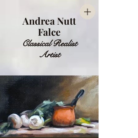
Andrea Nutt
Falce
Classical Realist
Artist