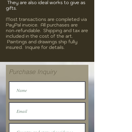
They are also ideal works to give as
gifts.
Most transactions are completed via
PayPal invoice. All purchases are
non-refundable. Shipping and tax are
included in the cost of the art.
Paintings and drawings ship fully
insured. Inquire for details.
Purchase Inquiry