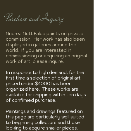
Purchase and Inquiry
Andrea Nutt Falce paints on private
commission. Her work has also been
displayed in galleries around the
world. If you are interested in
commissioning or acquiring an original
work of art, please inquire.
In response to high demand, for the
first time a selection of original art
priced under $4000 has been
organized here. These works are
available for shipping within ten days
of confirmed purchase.
Paintings and drawings featured on
this page are particularly well suited
to beginning collectors and those
looking to acquire smaller pieces.