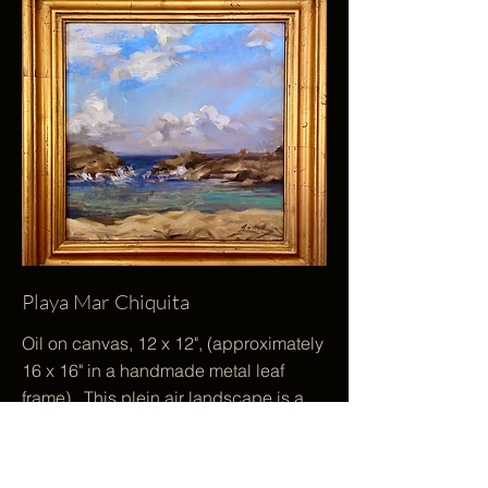
Playa Mar Chiquita
Oil on canvas, 12 x 12", (approximately
16 x 16" in a handmade metal leaf
frame). This plein air landscape is a
uniquely square painting. It depicts
the gentle movement of water, air and
light on a remote beach in Puerto Rico.