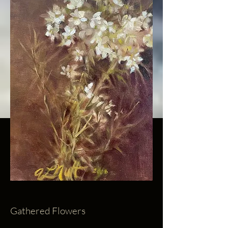
Gathered Flowers