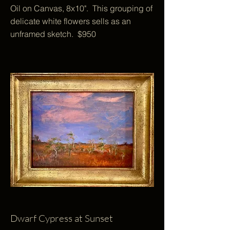
Oil on Canvas, 8x10". This grouping of
delicate white flowers sells as an
unframed sketch. $950
Dwarf Cypress at Sunset